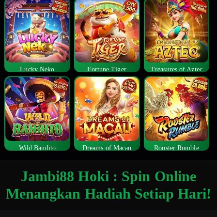
Lucky Neko
Fortune Tiger
Treasures of Aztec
Wild Bandito
Dreams of Macau
Rooster Rumble
Jambi88 Hoki : Spin Online
Menangkan Hadiah Setiap Hari!