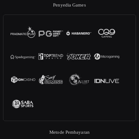
Penyedia Games
Metode Pembayaran