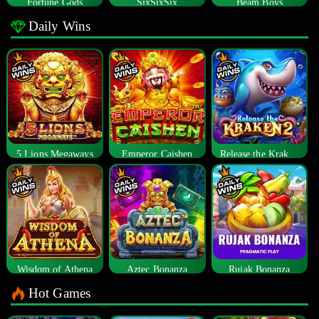
Fortune Gods
SixSixSix
Beam Boys
Daily Wins
5 Lions Megaways
Emperor Caishen
Release the Kraken 2
Wisdom of Athena
Aztec Bonanza
Rujak Bonanza
Hot Games