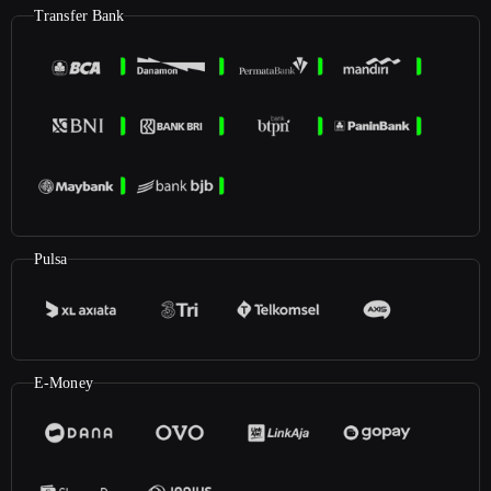
Transfer Bank
Pulsa
E-Money