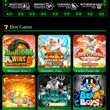
Best Games
Mahjong Wins 3
Almighty Zeus Wilds™
Lucky Twins Nexus