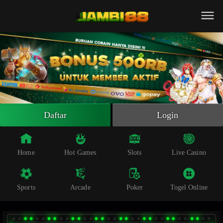
Beranda
Slot Online
Live Casino
Sportsbook
Arcade
Togel Online
Daftar
Login
Poker
Whatsapp
Home
Hot Games
Slots
Live Casino
Telegram
Sports
Arcade
Poker
Togel Online
Livechat